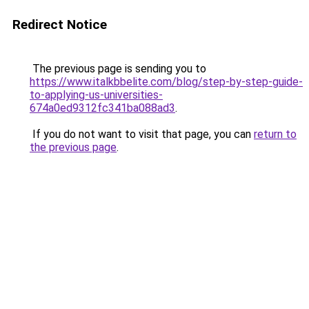
Redirect Notice
The previous page is sending you to
https://www.italkbbelite.com/blog/step-by-step-guide-
to-applying-us-universities-
674a0ed9312fc341ba088ad3
.
If you do not want to visit that page, you can
return to
the previous page
.