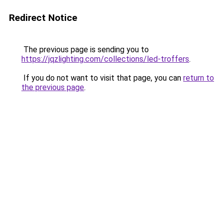
Redirect Notice
The previous page is sending you to
https://jqzlighting.com/collections/led-troffers
.
If you do not want to visit that page, you can
return to
the previous page
.