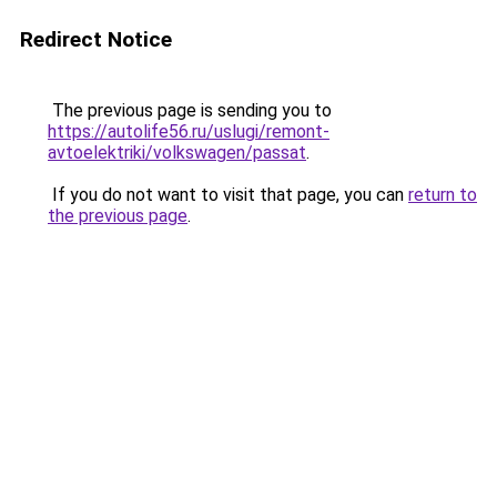
Redirect Notice
The previous page is sending you to
https://autolife56.ru/uslugi/remont-
avtoelektriki/volkswagen/passat
.
If you do not want to visit that page, you can
return to
the previous page
.