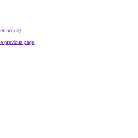
es.org/id/
.
he previous page
.