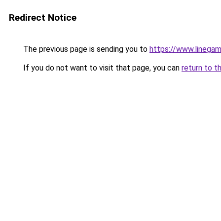
Redirect Notice
The previous page is sending you to
https://www.linegam
If you do not want to visit that page, you can
return to t